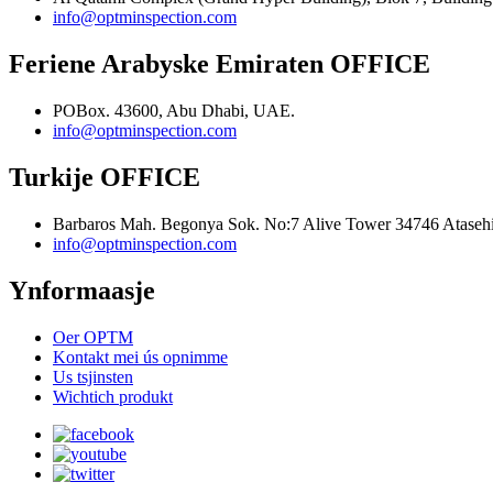
info@optminspection.com
Feriene Arabyske Emiraten OFFICE
POBox. 43600, Abu Dhabi, UAE.
info@optminspection.com
Turkije OFFICE
Barbaros Mah. Begonya Sok. No:7 Alive Tower 34746 Atasehir
info@optminspection.com
Ynformaasje
Oer OPTM
Kontakt mei ús opnimme
Us tsjinsten
Wichtich produkt