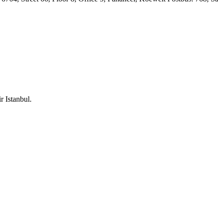
 Istanbul.