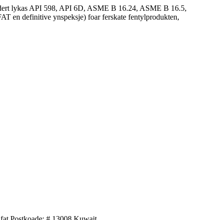
andert lykas API 598, API 6D, ASME B 16.24, ASME B 16.5,
 en definitive ynspeksje) foar ferskate fentylprodukten,
afat Postkoade: # 13008 Kuwait.