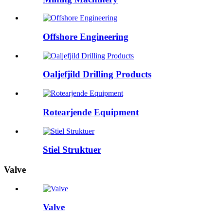
Offshore Engineering
Oaljefjild Drilling Products
Rotearjende Equipment
Stiel Struktuer
Valve
Valve