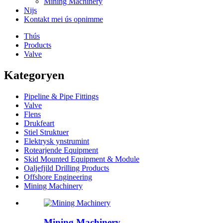
Mining Machinery
Nijs
Kontakt mei ús opnimme
Thús
Products
Valve
Kategoryen
Pipeline & Pipe Fittings
Valve
Flens
Drukfeart
Stiel Struktuer
Elektrysk ynstrumint
Rotearjende Equipment
Skid Mounted Equipment & Module
Oaljefjild Drilling Products
Offshore Engineering
Mining Machinery
Mining Machinery