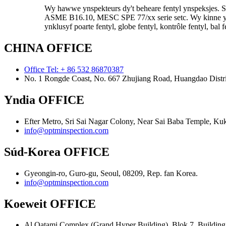
Wy hawwe ynspekteurs dy't beheare fentyl ynspeksjes.
ASME B16.10, MESC SPE 77/xx serie setc. Wy kinne ynspe
ynklusyf poarte fentyl, globe fentyl, kontrôle fentyl, bal f
CHINA OFFICE
Office Tel: + 86 532 86870387
No. 1 Rongde Coast, No. 667 Zhujiang Road, Huangdao Distri
Yndia OFFICE
Efter Metro, Sri Sai Nagar Colony, Near Sai Baba Temple, Ku
info@optminspection.com
Súd-Korea OFFICE
Gyeongin-ro, Guro-gu, Seoul, 08209, Rep. fan Korea.
info@optminspection.com
Koeweit OFFICE
Al Qatami Complex (Grand Hyper Building), Blok 7, Building 6