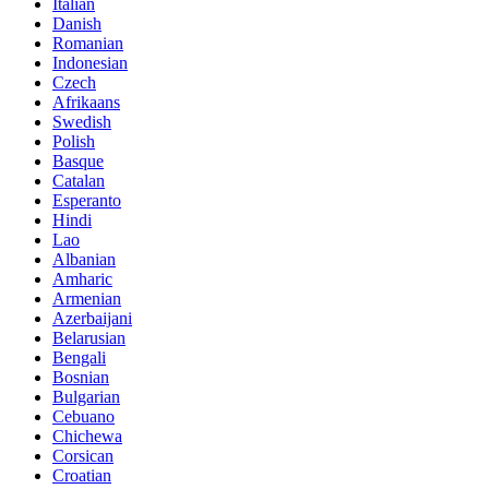
Italian
Danish
Romanian
Indonesian
Czech
Afrikaans
Swedish
Polish
Basque
Catalan
Esperanto
Hindi
Lao
Albanian
Amharic
Armenian
Azerbaijani
Belarusian
Bengali
Bosnian
Bulgarian
Cebuano
Chichewa
Corsican
Croatian