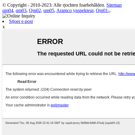
© Copyright - 2010-2023: Alle rjochten foarbehâlden.
Sitemap
qm04
,
qm03
,
Qm02
,
qm05
,
Aramco ynspekteur
,
Qm01-
,
Stjoer e-post
x