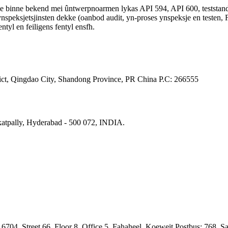
 Se binne bekend mei ûntwerpnoarmen lykas API 594, API 600, testst
ksjetsjinsten dekke (oanbod audit, yn-proses ynspeksje en testen, FAT
entyl en feiligens fentyl ensfh.
ct, Qingdao City, Shandong Province, PR China Р.С: 266555
katpally, Hyderabad - 500 072, INDIA.
704, Street 66, Floor 8, Office 5, Fahaheel, Koeweit Postbus: 768, S