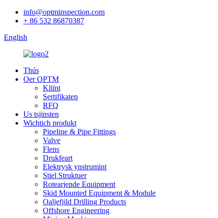
info@optminspection.com
+ 86 532 86870387
English
Thús
Oer OPTM
Kliïnt
Sertifikaten
RFQ
Us tsjinsten
Wichtich produkt
Pipeline & Pipe Fittings
Valve
Flens
Drukfeart
Elektrysk ynstrumint
Stiel Struktuer
Rotearjende Equipment
Skid Mounted Equipment & Module
Oaljefjild Drilling Products
Offshore Engineering