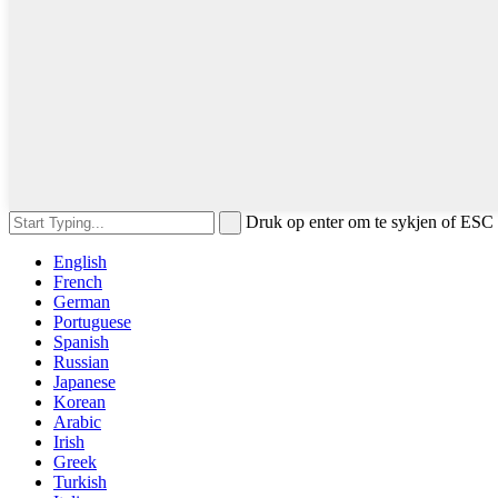
Druk op enter om te sykjen of ESC 
English
French
German
Portuguese
Spanish
Russian
Japanese
Korean
Arabic
Irish
Greek
Turkish